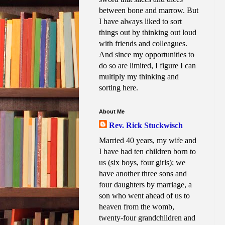
between bone and marrow. But
I have always liked to sort
things out by thinking out loud
with friends and colleagues.
And since my opportunities to
do so are limited, I figure I can
multiply my thinking and
sorting here.
About Me
Rev. Rick Stuckwisch
Married 40 years, my wife and
I have had ten children born to
us (six boys, four girls); we
have another three sons and
four daughters by marriage, a
son who went ahead of us to
heaven from the womb,
twenty-four grandchildren and