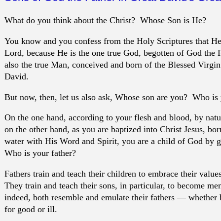
What do you think about the Christ? Whose Son is He?
You know and you confess from the Holy Scriptures that He
Lord, because He is the one true God, begotten of God the Fa
also the true Man, conceived and born of the Blessed Virgin
David.
But now, then, let us also ask, Whose son are you? Who is 
On the one hand, according to your flesh and blood, by nat
on the other hand, as you are baptized into Christ Jesus, bor
water with His Word and Spirit, you are a child of God by
Who is your father?
Fathers train and teach their children to embrace their value
They train and teach their sons, in particular, to become m
indeed, both resemble and emulate their fathers — whether
for good or ill.