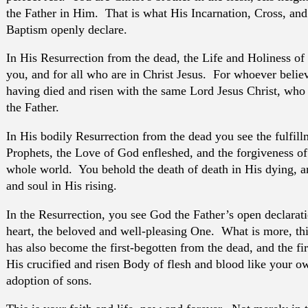
the Father in Him. That is what His Incarnation, Cross, an
Baptism openly declare.
In His Resurrection from the dead, the Life and Holiness of 
you, and for all who are in Christ Jesus. For whoever believ
having died and risen with the same Lord Jesus Christ, who i
the Father.
In His bodily Resurrection from the dead you see the fulfill
Prophets, the Love of God enfleshed, and the forgiveness of 
whole world. You behold the death of death in His dying, an
and soul in His rising.
In the Resurrection, you see God the Father’s open declarati
heart, the beloved and well-pleasing One. What is more, thi
has also become the first-begotten from the dead, and the fi
His crucified and risen Body of flesh and blood like your o
adoption of sons.