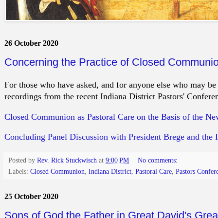
26 October 2020
Concerning the Practice of Closed Communio
For those who have asked, and for anyone else who may be i
recordings from the recent Indiana District Pastors' Conf
Closed Communion as Pastoral Care on the Basis of the N
Concluding Panel Discussion with President Brege and the 
Posted by
Rev. Rick Stuckwisch
at
9:00 PM
No comments:
Labels:
Closed Communion
,
Indiana District
,
Pastoral Care
,
Pastors Confer
25 October 2020
Sons of God the Father in Great David's Gre