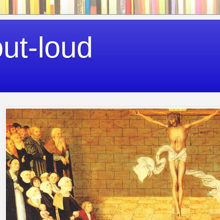
out-loud