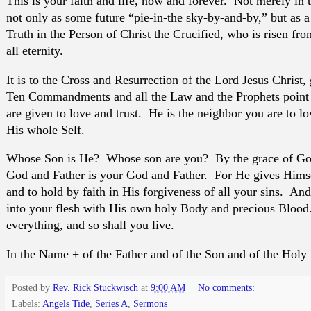
This is your faith and life, now and forever. Not merely in 
not only as some future “pie-in-the sky-by-and-by,” but as a 
Truth in the Person of Christ the Crucified, who is risen fro
all eternity.
It is to the Cross and Resurrection of the Lord Jesus Christ, 
Ten Commandments and all the Law and the Prophets point 
are given to love and trust. He is the neighbor you are to l
His whole Self.
Whose Son is He? Whose son are you? By the grace of God
God and Father is your God and Father. For He gives Himsel
and to hold by faith in His forgiveness of all your sins. An
into your flesh with His own holy Body and precious Blood.
everything, and so shall you live.
In the Name + of the Father and of the Son and of the Holy
Posted by
Rev. Rick Stuckwisch
at
9:00 AM
No comments:
Labels:
Angels Tide
,
Series A
,
Sermons