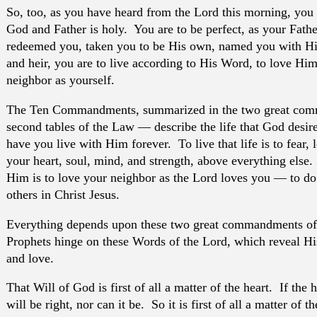
So, too, as you have heard from the Lord this morning, you 
God and Father is holy. You are to be perfect, as your Fath
redeemed you, taken you to be His own, named you with H
and heir, you are to live according to His Word, to love Him
neighbor as yourself.
The Ten Commandments, summarized in the two great comm
second tables of the Law — describe the life that God desire
have you live with Him forever. To live that life is to fear, 
your heart, soul, mind, and strength, above everything else. A
Him is to love your neighbor as the Lord loves you — to do 
others in Christ Jesus.
Everything depends upon these two great commandments of
Prophets hinge on these Words of the Lord, which reveal His
and love.
That Will of God is first of all a matter of the heart. If the h
will be right, nor can it be. So it is first of all a matter of t