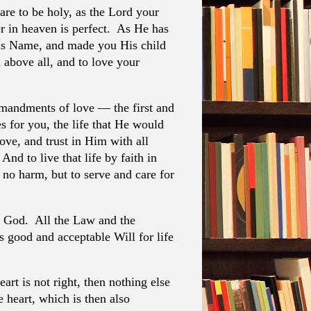
are to be holy, as the Lord your
er in heaven is perfect. As He has
is Name, and made you His child
 above all, and to love your
andments of love — the first and
s for you, the life that He would
love, and trust in Him with all
nd to live that life by faith in
no harm, but to serve and care for
 God. All the Law and the
 good and acceptable Will for life
eart is not right, then nothing else
he heart, which is then also