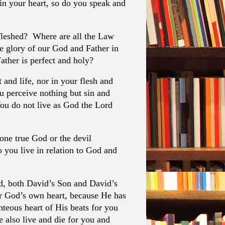
 in your heart, so do you speak and
nfleshed? Where are all the Law
he glory of our God and Father in
ther is perfect and holy?
t and life, nor in your flesh and
u perceive nothing but sin and
ou do not live as God the Lord
one true God or the devil
you live in relation to God and
d, both David’s Son and David’s
r God’s own heart, because He has
hteous heart of His beats for you
also live and die for you and