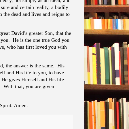
theory, not simply as an ideal, and
sure and certain reality, a bodily
m the dead and lives and reigns to
great David’s greater Son, that the
you. He is the one true God you
ove, who has first loved you with
, the answer is the same. His
f and His life to you, to have
d He gives Himself and His life
 With that, you are given
 Spirit. Amen.