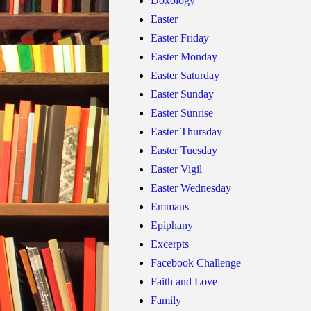
Doxology
Easter
Easter Friday
Easter Monday
Easter Saturday
Easter Sunday
Easter Sunrise
Easter Thursday
Easter Tuesday
Easter Vigil
Easter Wednesday
Emmaus
Epiphany
Excerpts
Facebook Challenge
Faith and Love
Family