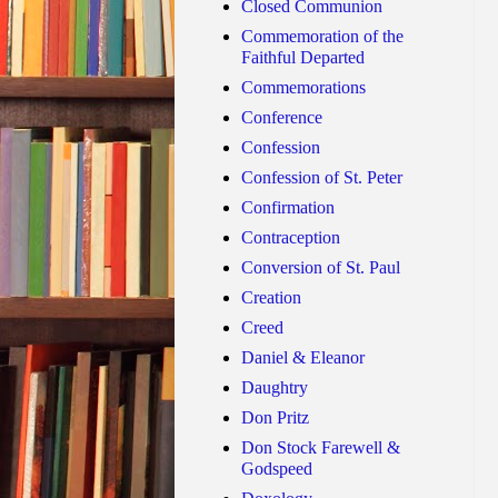
Closed Communion
Commemoration of the
Faithful Departed
Commemorations
Conference
Confession
Confession of St. Peter
Confirmation
Contraception
Conversion of St. Paul
Creation
Creed
Daniel & Eleanor
Daughtry
Don Pritz
Don Stock Farewell &
Godspeed