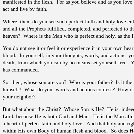
manifested in the flesh. For as you believe and as you love
act and live by faith.
Where, then, do you see such perfect faith and holy love e
and all the Prophets fulfilled, completed, and perfected to t
heaven? Where is the Man who is perfect and holy, as the Fa
You do not see it or feel it or experience it in your own hear
blood. In yourself, in your thoughts, words, and actions, yo
death, from which you can by no means set yourself free. Y
has commanded.
So, then, whose son are you? Who is your father? Is it the 
himself? What do your words and actions confess? How do 
your neighbor?
But what about the Christ? Whose Son is He? He is, indee
Lord, because He is both God and Man. He is the Man afte
a heart of perfect faith and holy love. And that holy and rig
within His own Body of human flesh and blood. So does He 