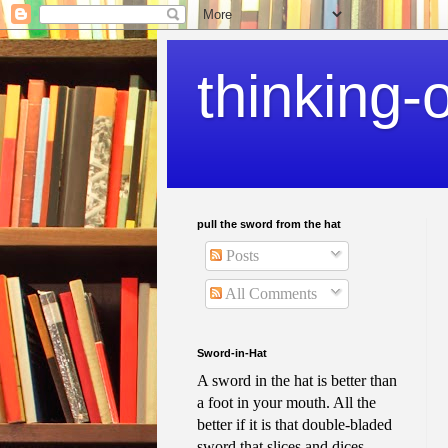
thinking-
pull the sword from the hat
Posts
All Comments
Sword-in-Hat
A sword in the hat is better than
a foot in your mouth. All the
better if it is that double-bladed
sword that slices and dices