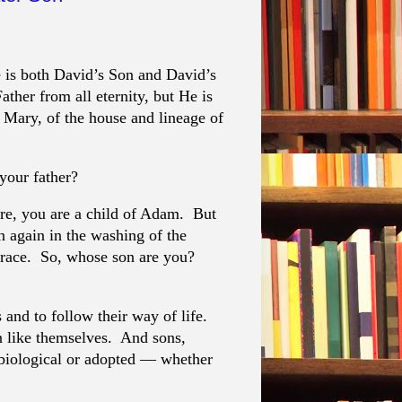
 is both David’s Son and David’s
ther from all eternity, but He is
 Mary, of the house and lineage of
your father?
ure, you are a child of Adam. But
n again in the washing of the
 grace. So, whose son are you?
s and to follow their way of life.
en like themselves. And sons,
 biological or adopted — whether