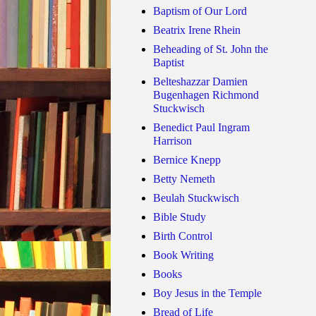
Baptism of Our Lord
Beatrix Irene Rhein
Beheading of St. John the
Baptist
Belteshazzar Damien
Bugenhagen Richmond
Stuckwisch
Benedict Paul Ingram
Harrison
Bernice Knepp
Betty Nemeth
Beulah Stuckwisch
Bible Study
Birth Control
Book Writing
Books
Boy Jesus in the Temple
Bread of Life