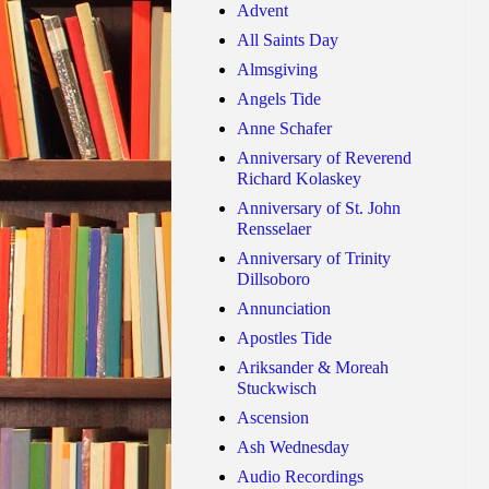
Advent
All Saints Day
Almsgiving
Angels Tide
Anne Schafer
Anniversary of Reverend
Richard Kolaskey
Anniversary of St. John
Rensselaer
Anniversary of Trinity
Dillsoboro
Annunciation
Apostles Tide
Ariksander & Moreah
Stuckwisch
Ascension
Ash Wednesday
Audio Recordings