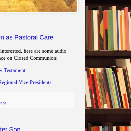
n as Pastoral Care
nterested, here are some audio
erence on Closed Communion:
ew Testament
Regional Vice Presidents
ence
ater Son