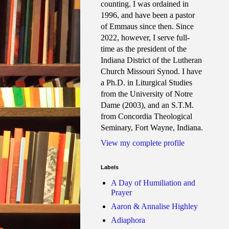
counting. I was ordained in
1996, and have been a pastor
of Emmaus since then. Since
2022, however, I serve full-
time as the president of the
Indiana District of the Lutheran
Church Missouri Synod. I have
a Ph.D. in Liturgical Studies
from the University of Notre
Dame (2003), and an S.T.M.
from Concordia Theological
Seminary, Fort Wayne, Indiana.
View my complete profile
Labels
A Day of Humiliation and
Prayer
Aaron & Annalise Highley
Adiaphora