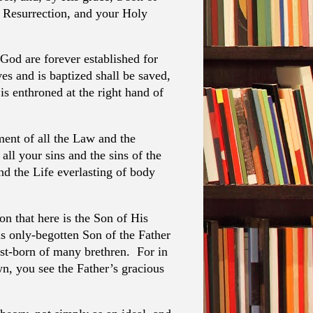
d Resurrection, and your Holy
God are forever established for
es and is baptized shall be saved,
s enthroned at the right hand of
ment of all the Law and the
all your sins and the sins of the
d the Life everlasting of body
on that here is the Son of His
s only-begotten Son of the Father
rst-born of many brethren. For in
wn, you see the Father’s gracious