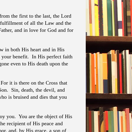
om the first to the last, the Lord
 fulfillment of all the Law and the
Father, and in love for God and for
aw in both His heart and in His
 your benefit. In His perfect faith
 gone even to His death upon the
or it is there on the Cross that
Son. Sin, death, the devil, and
who is bruised and dies that you
oy you. You are the object of His
the recipient of His peace and
bor, and, by His grace, a son of