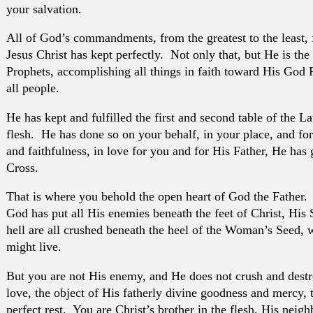
your salvation.
All of God’s commandments, from the greatest to the least, fr
Jesus Christ has kept perfectly. Not only that, but He is the
Prophets, accomplishing all things in faith toward His God 
all people.
He has kept and fulfilled the first and second table of the L
flesh. He has done so on your behalf, in your place, and for
and faithfulness, in love for you and for His Father, He has
Cross.
That is where you behold the open heart of God the Father. F
God has put all His enemies beneath the feet of Christ, His 
hell are all crushed beneath the heel of the Woman’s Seed, 
might live.
But you are not His enemy, and He does not crush and destr
love, the object of His fatherly divine goodness and mercy, 
perfect rest. You are Christ’s brother in the flesh, His neigh