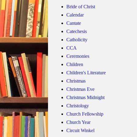
Bride of Christ
Calendar
Cantate
Catechesis
Catholicity
CCA
Ceremonies
Children
Children's Literature
Christmas
Christmas Eve
Christmas Midnight
Christology
Church Fellowship
Church Year
Circuit Winkel